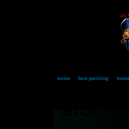
home
face painting
beau
bio