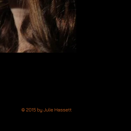
© 2015 by Julie Hassett