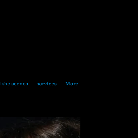
 the scenes
services
More
e