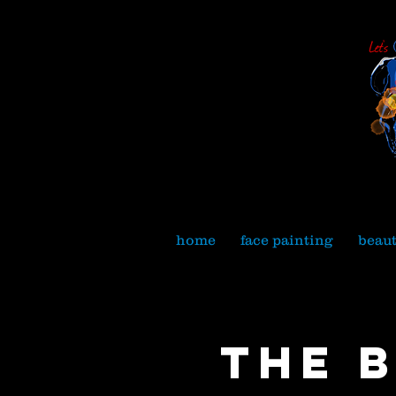
home
face painting
beau
The 