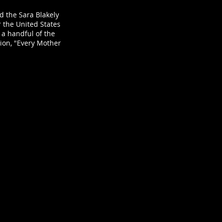
d the Sara Blakely
er the United States
 a handful of the
tion, "Every Mother
 Sims - Gum Ball Machine
ct
ly
tt
:
grapher: