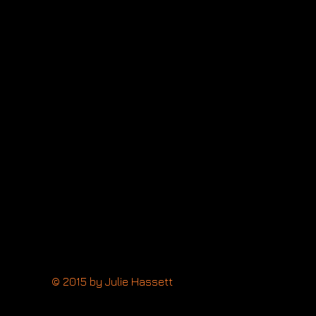
a
tt
up:
topher
f
g:
way
cer:
ea
lan
© 2015 by Julie Hassett