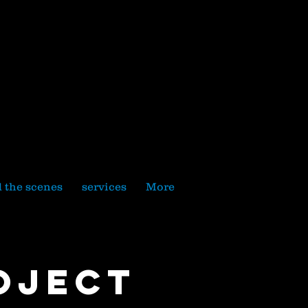
 the scenes
services
More
oject