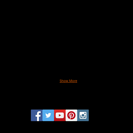
Paint:
Coco
Julie
Roch
Hassett
Belly
Photographer:
Art:
Kristin
Julie
Barlowe
Hasse
Hair:
David
Cruz
Make
Chris
Ardof
Stylin
Taryn
Shum
Produ
Chels
McMil
Show More