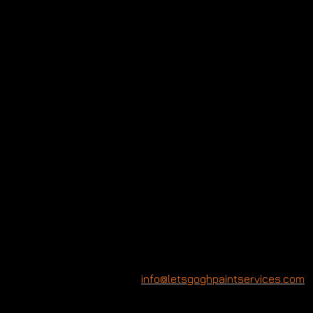
Model:
Holly
Branson
Photographer:
Rupert
Peace
Producer:
Chelsea
McMillan
info@letsgoghpaintservices.com