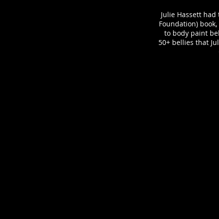
Julie Hassett had 
Foundation) book, "
to body paint be
50+ bellies that J
Front Cover - The Belly Art Project
Book:
The
Belly
Art
Project
by
Sara
Blakely
Belly
Art:
Julie
Hassett
Model:
Anne
V
Photographer: