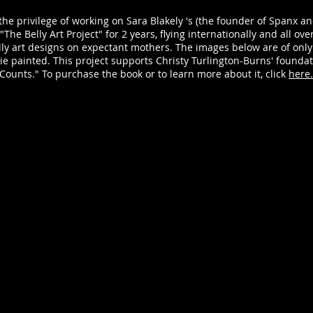
the privilege of working on Sara Blakely 's (the founder of Spanx an
The Belly Art Project" for 2 years, flying internationally and all ov
lly art designs on expectant mothers. The images below are of only
ulie painted. This project supports Christy Turlington-Burns' founda
Counts." To purchase the book or to learn more about it, click
here.
Seashell Belly Art: Milla Jovavich
Molly
Model:
Book:
Milla
The
Jovavich
Belly
Photographer:
Art
Jeff
Proje
Vespa
by
Belly
Sara
Art:
Blake
Julie
Body
Hassett
Paint:
Makeup:
Julie
Jillian
Hasse
Dempsey
Model
Hair:
Molly
Kristin
Sims
Heitkotter
Photo