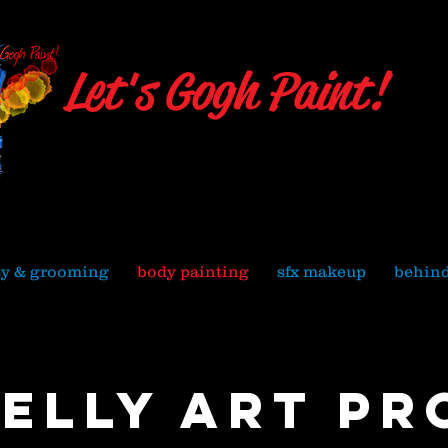
Let's Gogh Paint!
Julie Hassett
Local 706 Union Makeup Artist
ty & grooming
body painting
sfx makeup
behind
belly art pr