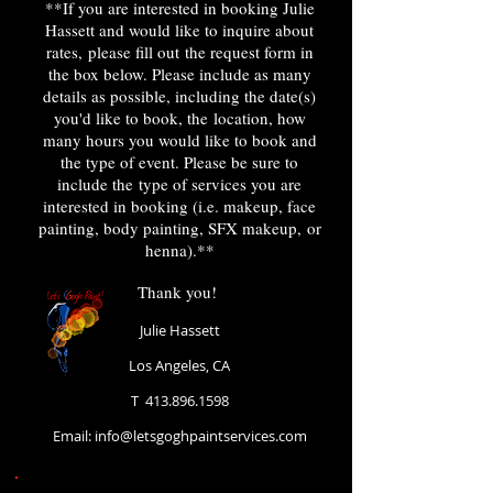
**If you are interested in booking Julie
Hassett and would like to inquire about
rates, please fill out the request form in
the box below. Please include as many
details as possible, including the date(s)
you'd like to book, the location, how
many hours you would like to book and
the type of event. Please be sure to
include the type of services you are
interested in booking (i.e. makeup, face
painting, body painting, SFX makeup, or
henna).**
Thank you!
Julie Hassett
Los Angeles, CA
T
413.896.1598
Email: i
nfo@letsgoghpaintservices.com