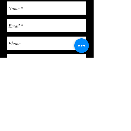
Send
info@letsgoghpaintservices.com