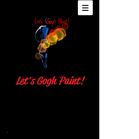
Let's Gogh Paint!
Julie Hassett
Local 706 Union Makeup Artist
contact